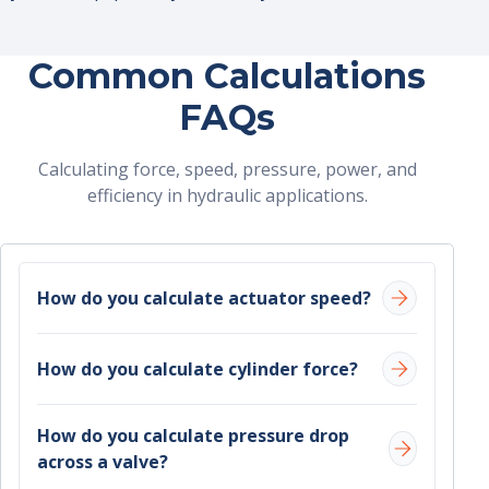
Common Calculations
FAQs
Calculating force, speed, pressure, power, and
efficiency in hydraulic applications.
How do you calculate actuator speed?
Actuator speed is determined by flow rate and
How do you calculate cylinder force?
cross-sectional area:
Cylinder force can be calculated using:
Speed = Flow rate ÷ Area
How do you calculate pressure drop
across a valve?
Force = Pressure × Area
Flow rate is the volume of fluid delivered (in