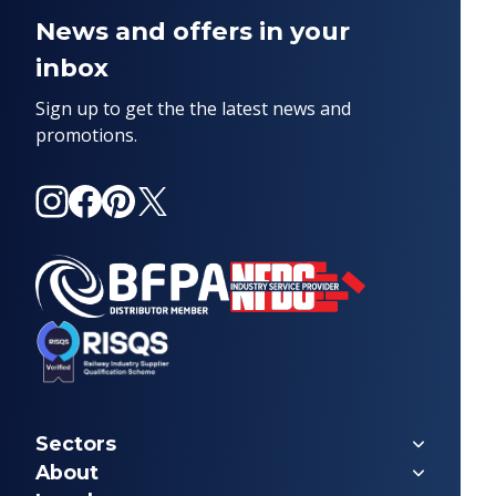
News and offers in your
inbox
Sign up to get the the latest news and
promotions.
Instagram
Facebook
Pinterest
X
(Twitter)
Sectors
Forestry
About
Marine & Offshore