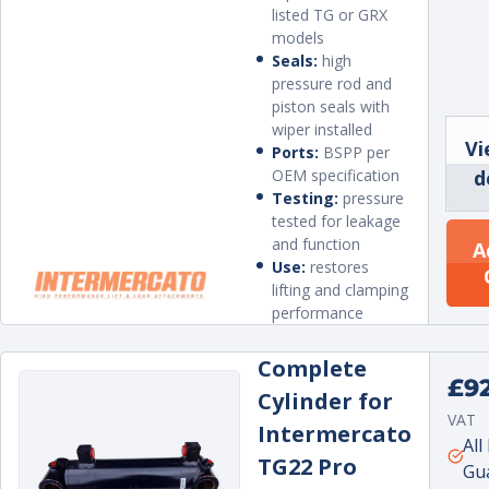
listed TG or GRX
models
Seals:
high
pressure rod and
piston seals with
wiper installed
Vi
Ports:
BSPP per
OEM specification
d
Testing:
pressure
tested for leakage
and function
A
Use:
restores
lifting and clamping
performance
Complete
Regu
£9
Cylinder for
price
VAT
Intermercato
Unit
per
All
TG22 Pro
price
Gu