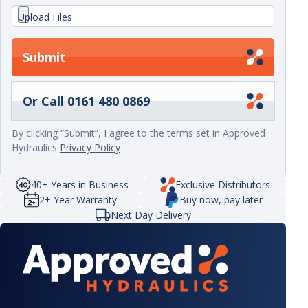
Upload Files
Submit
Or Call 0161 480 0869
By clicking “Submit”, I agree to the terms set in Approved
Hydraulics
Privacy Policy
40+ Years in Business
Exclusive Distributors
2+ Year Warranty
Buy now, pay later
Next Day Delivery