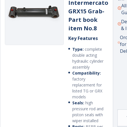
Intermercato
Unit
per
Al
GRX15 Grab-
pric
Gu
Part book
De
item No.8
& 
Or
Key Features
for
Type:
complete
Del
double acting
hydraulic cylinder
assembly
Compatibility:
factory
replacement for
listed TG or GRX
models
Seals:
high
pressure rod and
piston seals with
wiper installed
Ports:
BSPP per