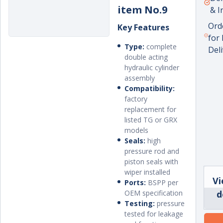
item No.9
& I
Ord
Key Features
for
Type:
complete
Del
double acting
hydraulic cylinder
assembly
Compatibility:
factory
replacement for
listed TG or GRX
models
Seals:
high
pressure rod and
piston seals with
wiper installed
Vi
Ports:
BSPP per
OEM specification
d
Testing:
pressure
tested for leakage