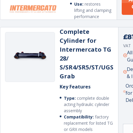
Use:
restores
lifting and clamping
performance
Complete
Regu
£8
Cylinder for
pric
VAT
Intermercato TG
Unit
per
Al
28/
pric
Gu
S/SR4/SR5/ST/UGS
De
Grab
& 
Or
Key Features
for
Type:
complete double
Del
acting hydraulic cylinder
assembly
Compatibility:
factory
replacement for listed TG
or GRX models