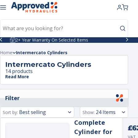
kip to
ntent
Celebrating 40 Years in Business
Home
Intermercato Cylinders
Intermercato Cylinders
14 products
Read More
Filter
Sort by:
Show:
Complete
Regu
£6
Cylinder for
pric
VAT