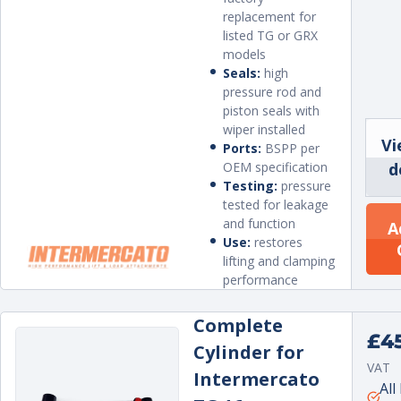
replacement for
listed TG or GRX
models
Seals:
high
pressure rod and
piston seals with
wiper installed
Vi
Ports:
BSPP per
OEM specification
d
Testing:
pressure
tested for leakage
and function
A
Use:
restores
lifting and clamping
performance
Complete
Regu
£4
Cylinder for
price
VAT
Intermercato
Unit
per
All