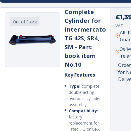
sales experience. In later years, I moved into
Complete
sales role and led the new crane and excava
Regula
£1,3
attachments department that the company
Cylinder for
Out of Stock
price
recently established.
VAT
Intermercato
Unit
per
All I
TG 42S, SR4,
price
Guar
SM - Part
Deliv
book item
Irela
No.10
Order
for N
Key Features
Deliv
Type:
complete
double acting
hydraulic cylinder
assembly
Compatibility:
factory
replacement for
listed TG or GRX