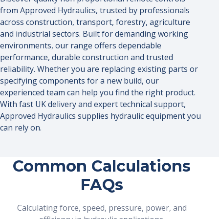
from Approved Hydraulics, trusted by professionals
across construction, transport, forestry, agriculture
and industrial sectors. Built for demanding working
environments, our range offers dependable
performance, durable construction and trusted
reliability. Whether you are replacing existing parts or
specifying components for a new build, our
experienced team can help you find the right product.
With fast UK delivery and expert technical support,
Approved Hydraulics supplies hydraulic equipment you
can rely on.
Common Calculations
FAQs
Calculating force, speed, pressure, power, and