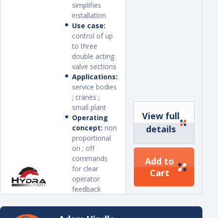
simplifies
installation
Use case:
control of up
to three
double acting
valve sections
Applications:
service bodies
; cranes ;
small plant
View full
Operating
concept:
non
details
proportional
on ; off
commands
Add to
for clear
Cart
operator
feedback