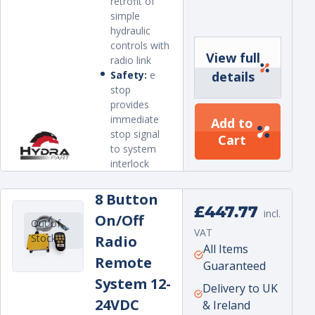
retrofit of
simple
hydraulic
controls with
View full
radio link
Safety:
e
details
stop
provides
immediate
Add to
stop signal
Cart
to system
interlock
8 Button
Regular
£447.77
incl.
On/Off
Out of
price
VAT
Stock
Radio
Unit
per
All Items
Remote
price
Guaranteed
System 12-
Delivery to UK
24VDC
& Ireland