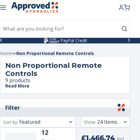
kip to
ntent
PayPal Credit
Home
Non Proportional Remote Controls
Non Proportional Remote
Controls
9 products
Read More
Filter
Sort by:
Show:
12
Regular
£1,466.74
incl.