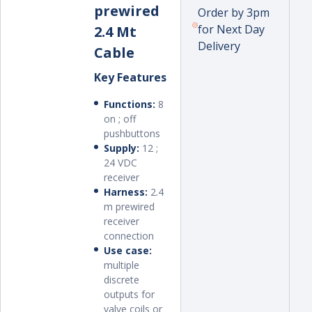
prewired
Order by 3pm
for Next Day
2.4 Mt
Delivery
Cable
Key Features
Functions:
8
on ; off
pushbuttons
Supply:
12 ;
24 VDC
receiver
Harness:
2.4
m prewired
receiver
connection
Use case:
multiple
discrete
outputs for
valve coils or