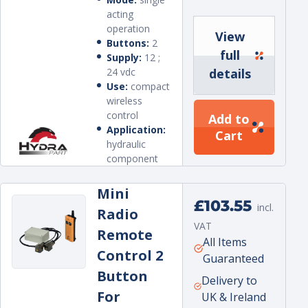
acting
operation
View
Buttons:
2
full
Supply:
12 ;
24 vdc
details
Use:
compact
wireless
control
Add to
Application:
Cart
hydraulic
component
Mini
Regular
£103.55
incl.
Radio
price
VAT
Remote
Unit
per
All Items
Control 2
price
Guaranteed
Button
Delivery to
For
UK & Ireland