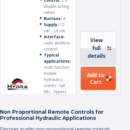
Control:
2 x
double acting
valves
Buttons:
4
Supply:
12
vdc ; 24 vdc
Interface:
View
radio wireless
full
control
Typical
details
applications:
multi function
mobile
Add to
hydraulics ;
Cart
cranes ; tail
lifts ; tippers
Non Proportional Remote Controls for
Professional Hydraulic Applications
Discover quality non proportional remote controls