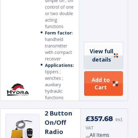
simple on ; off
control of one
or two double
acting
functions
Form factor:
handheld
transmitter
View full
with compact
receiver
details
Applications:
tippers ;
winches ;
Add to
auxiliary
Cart
hydraulic
functions
2 Button
Regular
£357.68
incl.
On/Off
price
VAT
Radio
Unit
per
All Items