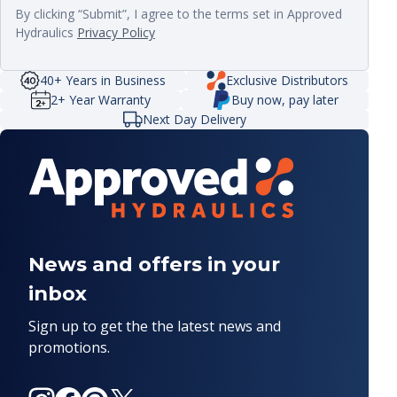
By clicking “Submit”, I agree to the terms set in Approved
Hydraulics
Privacy Policy
40+ Years in Business
Exclusive Distributors
2+ Year Warranty
Buy now, pay later
Next Day Delivery
News and offers in your
inbox
Sign up to get the the latest news and
promotions.