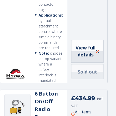
contactor
logic
Applications:
hydraulic
attachment
control where
simple binary
commands
View full
are required
Note:
choose
details
e stop variant
where a
safety
Sold out
interlock is
mandated
6 Button
Regular
£434.99
incl.
On/Off
price
VAT
Radio
Unit
per
All Items