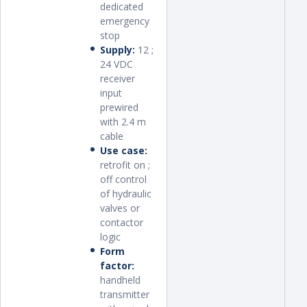
dedicated
emergency
stop
Supply:
12 ;
24 VDC
receiver
input
prewired
with 2.4 m
cable
Use case:
retrofit on ;
off control
of hydraulic
valves or
contactor
logic
Form
factor:
handheld
transmitter