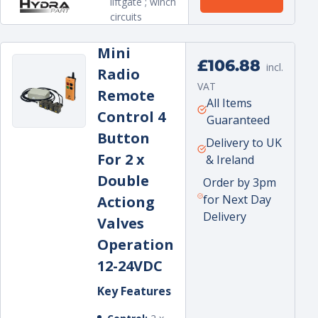
liftgate ; winch
circuits
Mini
Regular
£106.88
incl.
Radio
price
VAT
Remote
Unit
per
All Items
Control 4
price
Guaranteed
Button
Delivery to UK
For 2 x
& Ireland
Double
Order by 3pm
for Next Day
Actiong
Delivery
Valves
Operation
12-24VDC
Key Features