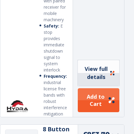
with paired
receiver for
mobile
machinery
Safety:
E
stop
provides
immediate
shutdown
signal to
system
View full
interlock
Frequency:
details
industrial
license free
bands with
Add to
robust
Cart
interference
mitigation
8 Button
Regular