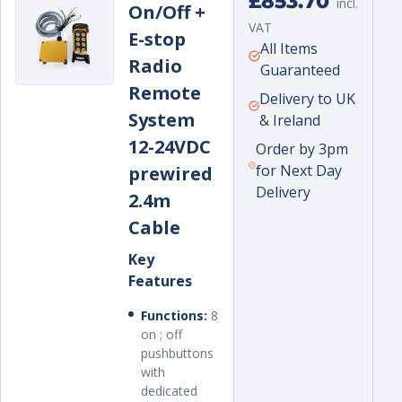
£853.70
incl.
On/Off +
price
VAT
E-stop
Unit
per
All Items
Radio
price
Guaranteed
Remote
Delivery to UK
System
& Ireland
12-24VDC
Order by 3pm
for Next Day
prewired
Delivery
2.4m
Cable
Key
Features
Functions:
8
on ; off
pushbuttons
with
dedicated