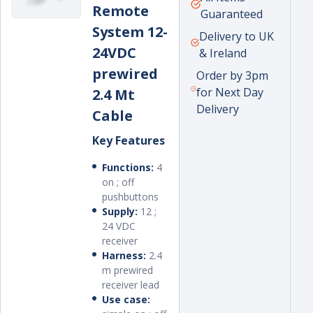
Remote
moved into a full-time sales role and
price
Guaranteed
led the new crane and excavator
System 12-
Delivery to UK
attachments department that the
24VDC
& Ireland
company had recently established.
prewired
Order by 3pm
for Next Day
2.4 Mt
Delivery
Cable
Key Features
Functions:
4
on ; off
pushbuttons
Supply:
12 ;
24 VDC
receiver
Harness:
2.4
m prewired
receiver lead
Use case: