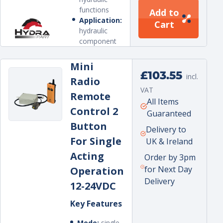
functions
Add to
Application:
Cart
hydraulic
component
Mini
Regular
£103.55
incl.
Radio
price
VAT
Remote
Unit
per
All Items
Control 2
price
Guaranteed
Button
Delivery to
For Single
UK & Ireland
Acting
Order by 3pm
for Next Day
Operation
Delivery
12-24VDC
Key Features
Mode:
single