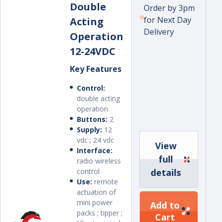
Double
Order by 3pm
for Next Day
Acting
Delivery
Operation
12-24VDC
Key Features
Control:
double acting
operation
Buttons:
2
Supply:
12
vdc ; 24 vdc
View
Interface:
full
radio wireless
control
details
Use:
remote
actuation of
mini power
Add to
packs ; tipper ;
Cart