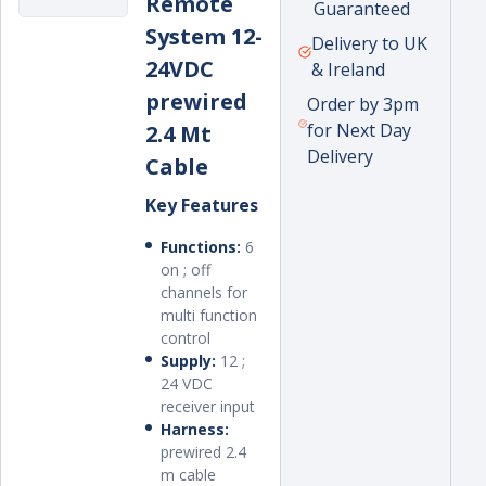
Remote
price
Guaranteed
System 12-
Delivery to UK
24VDC
& Ireland
prewired
Order by 3pm
for Next Day
2.4 Mt
Delivery
Cable
Key Features
Functions:
6
on ; off
channels for
multi function
control
Supply:
12 ;
24 VDC
receiver input
Harness:
prewired 2.4
m cable