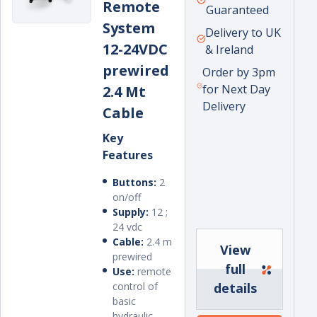
Remote
price
Guaranteed
System
Delivery to UK
12-24VDC
& Ireland
prewired
Order by 3pm
for Next Day
2.4 Mt
Delivery
Cable
Key
Features
Buttons:
2
on/off
Supply:
12 ;
24 vdc
Cable:
2.4 m
View
prewired
full
Use:
remote
control of
details
basic
hydraulic