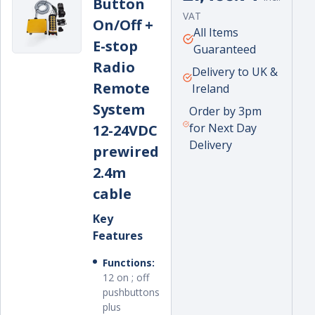
Button
price
VAT
On/Off +
Unit
per
All Items
E-stop
price
Guaranteed
Radio
Delivery to UK &
Remote
Ireland
System
Order by 3pm
for Next Day
12-24VDC
Delivery
prewired
2.4m
cable
Key
Features
Functions:
12 on ; off
pushbuttons
plus