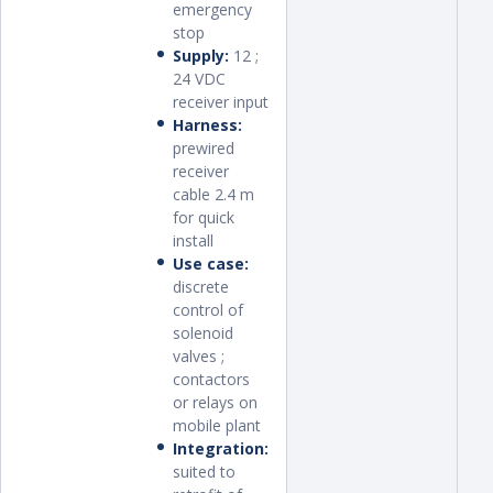
emergency
stop
Supply:
12 ;
24 VDC
receiver input
Harness:
prewired
receiver
cable 2.4 m
for quick
install
Use case:
discrete
control of
solenoid
valves ;
contactors
or relays on
mobile plant
Integration:
suited to