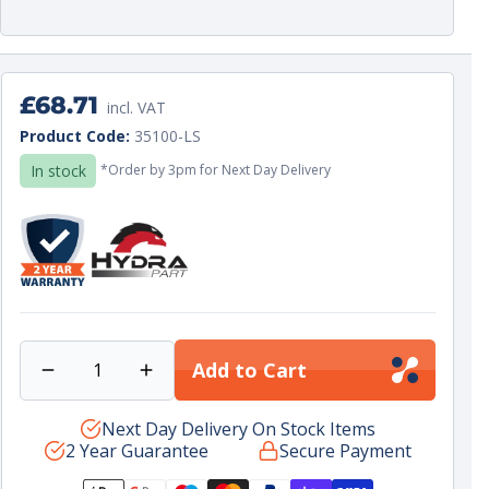
Regular
£68.71
incl. VAT
price
Unit
per
Product Code:
35100-LS
price
In stock
*Order by 3pm for Next Day Delivery
Add to Cart
Decrease
Increase
quantity
quantity
for
Next Day Delivery On Stock Items
for
2 Year Guarantee
Secure Payment
45L
45L
FW
FW