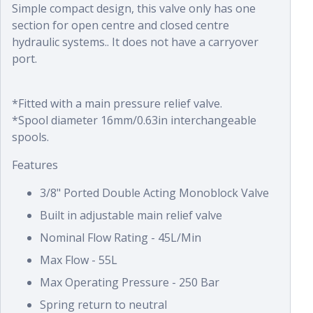
Simple compact design, this valve only has one
section for open centre and closed centre
hydraulic systems.. It does not have a carryover
port.
*Fitted with a main pressure relief valve.
*Spool diameter 16mm/0.63in interchangeable
spools.
Features
3/8" Ported Double Acting Monoblock Valve
Built in adjustable main relief valve
Nominal Flow Rating - 45L/Min
Max Flow - 55L
Max Operating Pressure - 250 Bar
Spring return to neutral