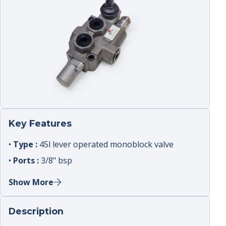
Key Features
•
Type :
45l lever operated monoblock valve
•
Ports :
3/8" bsp
•
Spools :
double acting sections
Show More
•
Relief :
adjustable main relief
•
Use :
mobile attachments ; tipper ; agricultural
Description
circuits