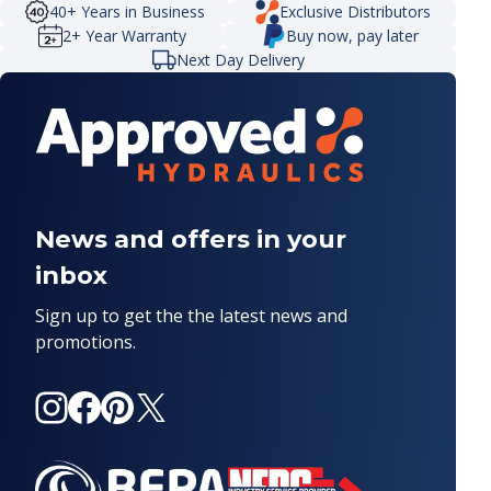
40+ Years in Business
Exclusive Distributors
2+ Year Warranty
Buy now, pay later
Next Day Delivery
News and offers in your
inbox
Sign up to get the the latest news and
promotions.
Instagram
Facebook
Pinterest
X
(Twitter)