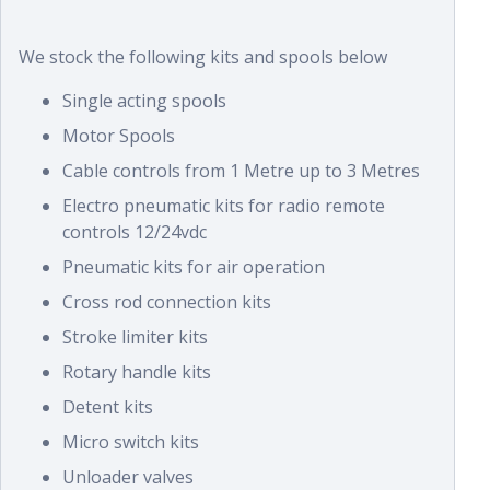
We stock the following kits and spools below
Single acting spools
Motor Spools
Cable controls from 1 Metre up to 3 Metres
Electro pneumatic kits for radio remote
controls 12/24vdc
Pneumatic kits for air operation
Cross rod connection kits
Stroke limiter kits
Rotary handle kits
Detent kits
Micro switch kits
Unloader valves