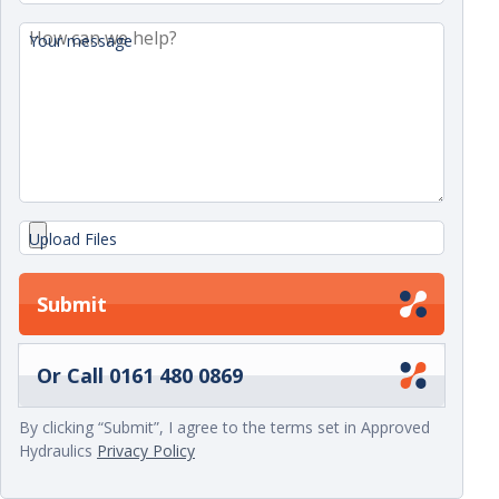
Your message
Upload Files
Submit
Or Call 0161 480 0869
By clicking “Submit”, I agree to the terms set in Approved
Hydraulics
Privacy Policy