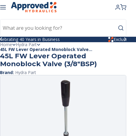
kip to
ntent
Celebrating 40 Years in Business
Home
Hydra Part
45L FW Lever Operated Monoblock Valve...
45L FW Lever Operated
Monoblock Valve (3/8"BSP)
Brand:
Hydra Part