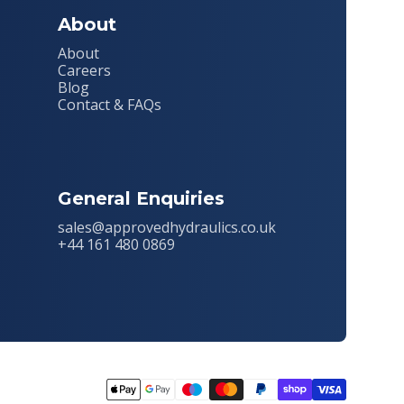
About
About
Careers
Blog
Contact & FAQs
General Enquiries
sales@approvedhydraulics.co.uk
+44 161 480 0869
Payment
methods