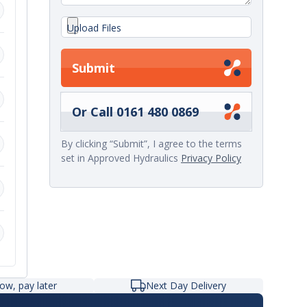
Upload Files
Submit
,
Or Call 0161 480 0869
By clicking “Submit”, I agree to the terms
set in Approved Hydraulics
Privacy Policy
r
ow, pay later
Next Day Delivery