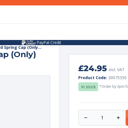
2+ Year Warranty On Selected Items
d Spring Cap (Only...
ap (Only)
Regular
£24.95
incl. VAT
price
Unit
per
Product Code:
30075350
price
In stock
*Order by 3pm fo
Decrease
Incr
quantity
quan