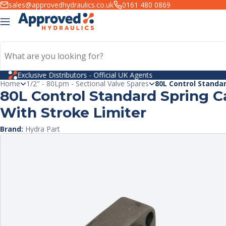
kip to
sales@approvedhydraulics.co.uk
0161 480 0869
ntent
PayPal Credit
Home
1/2" - 80Lpm - Sectional Valve Spares
80L Control Standar
80L Control Standard Spring C
With Stroke Limiter
Brand:
Hydra Part