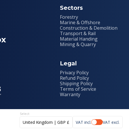
Sectors
Forestry
Marine & Offshore
Construction & Demolition
Transport & Rail
ox
Material Handing
Mining & Quarry
Legal
Privacy Policy
Refund Policy
Shipping Policy
Terms of Service
Warranty
United Kingdom | GBP £