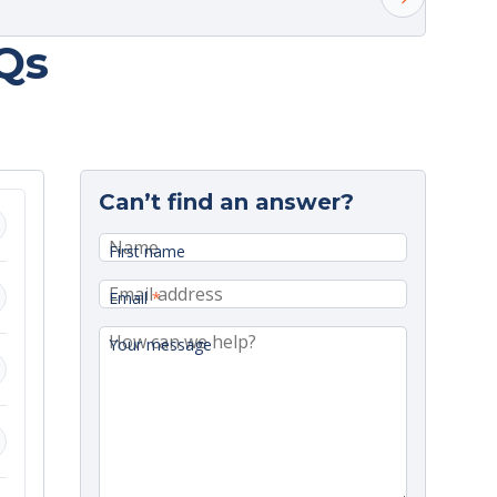
Qs
elivery.
Can’t find an answer?
onday.
First name
Email
*
Your message
ange.
d