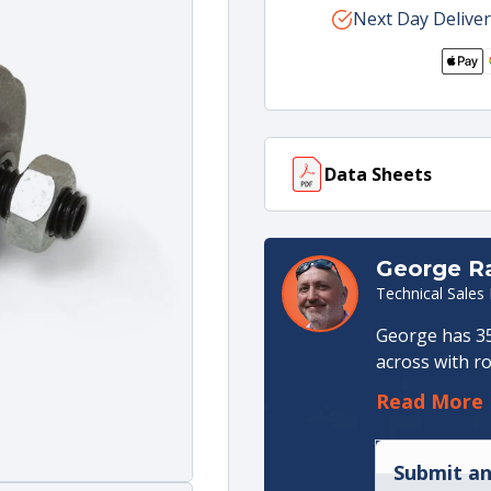
for
Next Day Deliver
for
80L
80L
Control
Cont
Standard
Stan
Spring
Spri
Cap
Cap
(Only)
(Onl
Data Sheets
With
With
Stroke
Stro
Limiter
Limi
Data sheet
(117 KB)
George 
Technical Sales
George has 35
across with ro
an apprentice
Read More
in Hydraulic 
Management ro
Production. I
Submit an