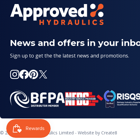
News and offers in your inb
Sign up to get the the latest news and promotions.
Instagram
Facebook
Pinterest
X
(Twitter)
© 2026
Approved Hydraulics Limited
- Website by
Create8