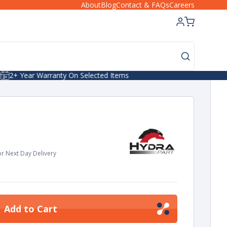
About
Blog
Contact & FAQs
Careers
Next Day/24hr Delivery
r Next Day Delivery
Add to Cart
ease
tity