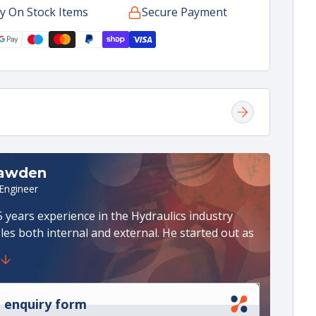
y On Stock Items
Secure Payment
rol
dard
ng
y)
ke
ter
Rawden
 Engineer
 years experience in the Hydraulics industry
les both internal and external. He started out as
 draughtsman in the Steel Industry specialising
System Design. Later he moved into various
les in Project, Service & Repair and Workshop
n recent years he has been an external sales
 enquiry form