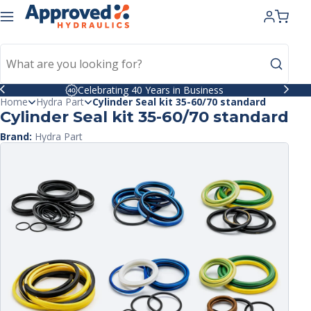
kip to
ntent
Celebrating 40 Years in Business
Home
Hydra Part
Cylinder Seal kit 35-60/70 standard
Cylinder Seal kit 35-60/70 standard
Brand:
Hydra Part