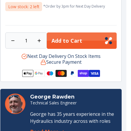
price
•
Sizing note :
measure bore and rod to ensure
Low stock: 2 left
*Order by 3pm for Next Day Delivery
correct option under the 35 ; 60/70 set
•
Install tip :
use appropriate assembly sleeves to
avoid cutting PTFE or elastomer lips
Add to Cart
Decrease
Increase
quantity
quantity
for
Next Day Delivery On Stock Items
for
Secure Payment
Cylinder
Cylinder
Seal
Seal
kit
kit
35-
35-
60/70
60/70
standard
standard
George Rawden
Technical Sales Engineer
George has 35 years experience in the
Hydraulics industry across with roles
both internal and external. He started