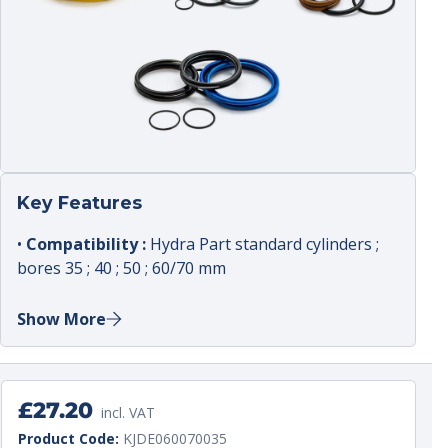
Key Features
•
Compatibility :
Hydra Part standard cylinders ;
bores 35 ; 40 ; 50 ; 60/70 mm
•
Intended use :
reseal kit to address external
Show More
leaks ; internal bypass and poor cylinder holding
•
Typical kit contents :
piston seal ; rod seal ;
wiper ; static seals as typically included in kits
Regular
£27.20
•
Applications :
light plant ; agricultural
incl. VAT
price
Unit
per
implements ; compact handling equipment
Product Code:
KJDE060070035