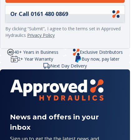
Or Call 0161 480 0869
By clicking “Submit”, I agree to the terms set in Approved
Hydraulics
Privacy Policy
40+ Years in Business
Exclusive Distributors
2+ Year Warranty
Buy now, pay later
Next Day Delivery
News and offers in your
inbox
Sign up to get the the latest news and