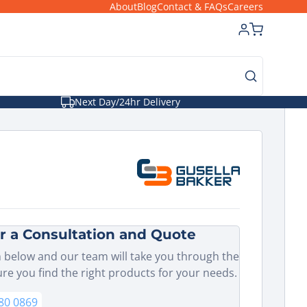
About
Blog
Contact & FAQs
Careers
Next Day/24hr Delivery
r a Consultation and Quote
 below and our team will take you through the
ure you find the right products for your needs.
80 0869