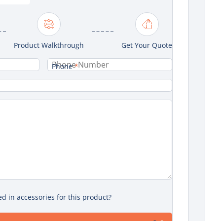
Product Walkthrough
Get Your Quote
Phone
*
ed in accessories for this product?