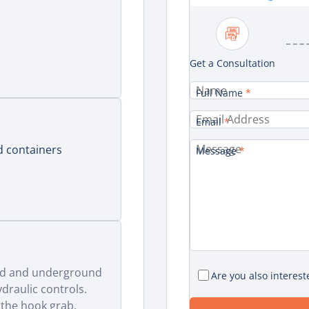
Get a Consultation
Full Name
*
Email
*
 containers
Message
*
d)
und and underground
Are you also interest
draulic controls.
 the hook grab.