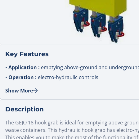
Key Features
•
Application :
emptying above-ground and underground
•
Operation :
electro-hydraulic controls
•
Hook width :
set 250 mm between hooks
Show More
•
Certification :
hoist certificate supplied (range standar
•
Use :
municipal waste collection cranes
Description
The GEJO 18 hook grab is ideal for emptying above-gro
waste containers. This hydraulic hook grab has electro-hy
This enables you to make the most of the functionality of