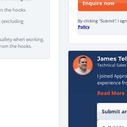
Enquire now
n the hooks.
 (excluding
By clicking
“Submit”
, I ag
Policy
 safety when working.
from the hooks.
James Tel
Technical Sales
I joined Appro
experience fr
sector. That 
Read More
hydraulic sys
face on a day-
Submit an
When I start
supporting cu