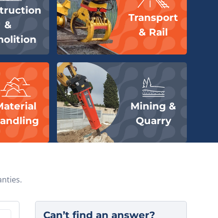
truction
Transport
&
& Rail
delivery.
olition
onday.
Material
Mining &
andling
Quarry
hange.
nties.
Can’t find an answer?