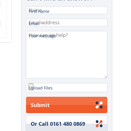
First name
Email
*
Your message
Upload Files
Submit
Or Call 0161 480 0869