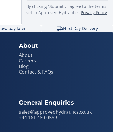
By clicking “Submit”, I agree to the terms
set in Approved Hydraulics
Privacy Policy
ow, pay later
Next Day Delivery
About
About
Careers
Blog
Contact & FAQs
General Enquiries
sales@approvedhydraulics.co.uk
+44 161 480 0869