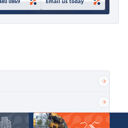
480 0869
Email us today
ndling sales enquiries from initial quotation
er fulfilment. In 2020, I expanded my role to
ulic grabs, attachments, and rotators, which
o develop broader knowledge around equipment
 and matching products to demanding
ort customers across a wide range of industries,
n providing the right solution for each job and
-term relationships through dependable service,
t knowledge, and responsive support.