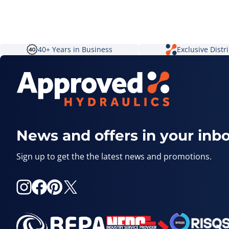
40+ Years in Business
Exclusive Distr
News and offers in your inb
Sign up to get the the latest news and promotions.
Instagram
Facebook
Pinterest
X
(Twitter)