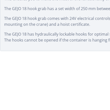
The GEJO 18 hook grab has a set width of 250 mm betwee
The GEJO 18 hook grab comes with 24V electrical controls
mounting on the crane) and a hoist certificate.
The GEJO 18 has hydraulically lockable hooks for optimal
The hooks cannot be opened if the container is hanging 