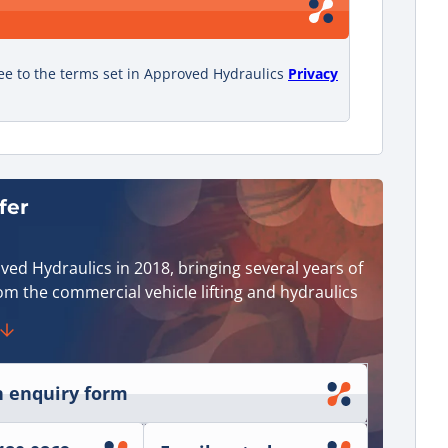
ree to the terms set in Approved Hydraulics
Privacy
fer
ved Hydraulics in 2018, bringing several years of
om the commercial vehicle lifting and hydraulics
background gave me a solid understanding of
tems and the practical requirements customers
to-day basis.
 enquiry form
ed, my focus was on hydraulic components—
stomers with product selection, application