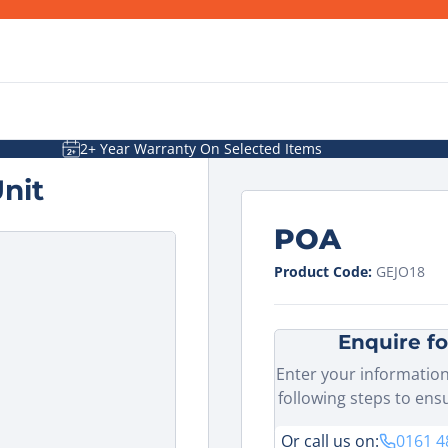
2+ Year Warranty On Selected Items
nit
POA
Product Code:
GEJO18
Enquire fo
Enter your information
following steps to ens
Or call us on:
0161 4