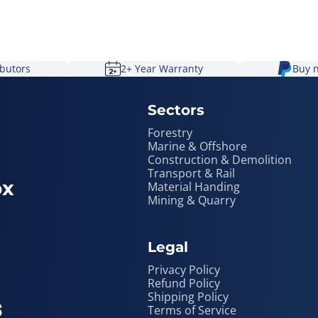
ibutors
2+ Year Warranty
Buy n
Sectors
Forestry
Marine & Offshore
Construction & Demolition
Transport & Rail
ox
Material Handing
Mining & Quarry
Legal
Privacy Policy
Refund Policy
Shipping Policy
Terms of Service