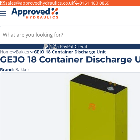
kip to
sales@approvedhydraulics.co.uk
0161 480 0869
ntent
PayPal Credit
Home
Bakker
GEJO 18 Container Discharge Unit
GEJO 18 Container Discharge U
Brand:
Bakker