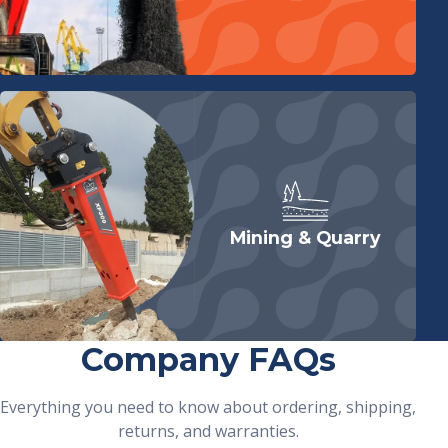
Mining & Quarry
Company FAQs
Everything you need to know about ordering, shipping,
returns, and warranties.