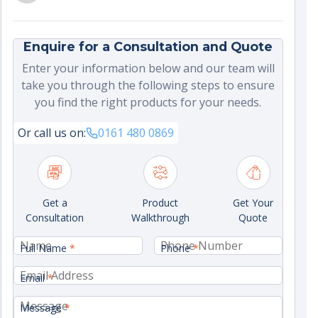
Enquire for a Consultation and Quote
Enter your information below and our team will
take you through the following steps to ensure
you find the right products for your needs.
Or call us on:
0161 480 0869
Get a
Product
Get Your
Consultation
Walkthrough
Quote
Full Name
*
Phone
*
Email
*
Message
*