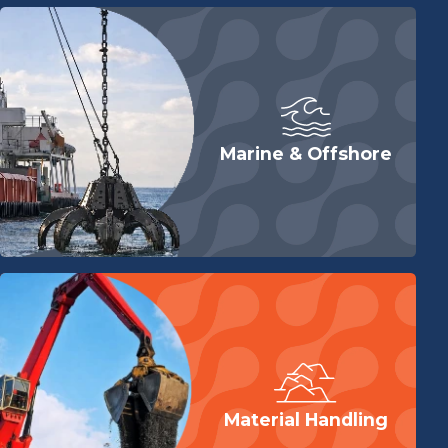
Marine & Offshore
Material Handling