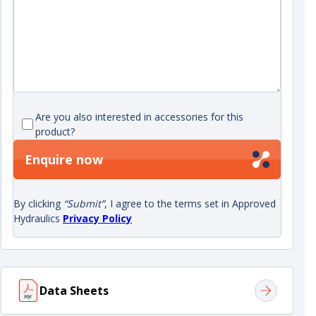
Are you also interested in accessories for this
product?
Enquire now
By clicking
“Submit”
, I agree to the terms set in Approved
Hydraulics
Privacy Policy
Data Sheets