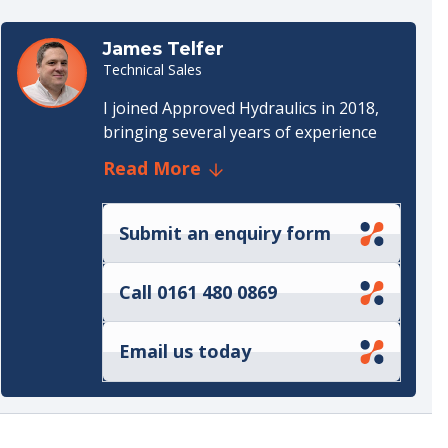
Data sheet
(528 KB)
James Telfer
Technical Sales
I joined Approved Hydraulics in 2018,
bringing several years of experience
from the commercial vehicle lifting and
Read More
hydraulics sector. That background
gave me a solid understanding of
hydraulic systems and the practical
Submit an enquiry form
requirements customers face on a day-
to-day basis.
Call 0161 480 0869
When I started, my focus was on
hydraulic components—supporting
Email us today
customers with product selection,
application advice, and handling sales
enquiries from initial quotation
through to order fulfilment. In 2020, I