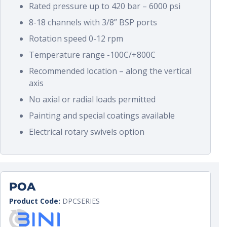
Rated pressure up to 420 bar – 6000 psi
8-18 channels with 3/8” BSP ports
Rotation speed 0-12 rpm
Temperature range -100C/+800C
Recommended location – along the vertical
axis
No axial or radial loads permitted
Painting and special coatings available
Electrical rotary swivels option
POA
Product Code:
DPCSERIES