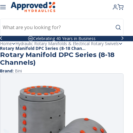
kip to
ntent
Celebrating 40 Years in Business
Home
Hydraulic Rotary Manifolds & Electrical Rotary Swivels
Rotary Manifold DPC Series (8-18 Chan...
Rotary Manifold DPC Series (8-18
Channels)
Brand:
Bini