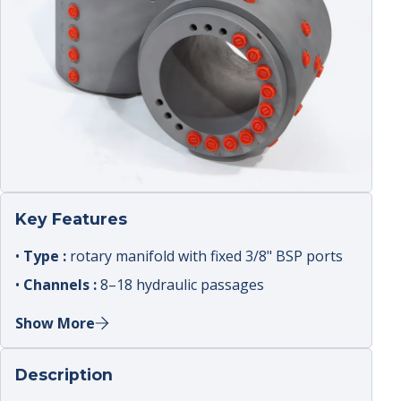
Key Features
•
Type :
rotary manifold with fixed 3/8" BSP ports
•
Channels :
8–18 hydraulic passages
•
Rated pressure :
up to 420 bar
Show More
•
Speed :
0–12 rpm
•
Use :
high channel count applications
Description