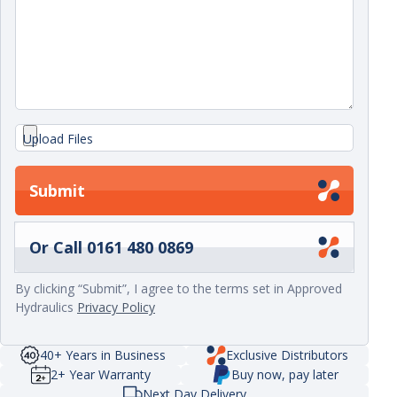
Upload Files
Submit
Or Call 0161 480 0869
By clicking “Submit”, I agree to the terms set in Approved
Hydraulics
Privacy Policy
40+ Years in Business
Exclusive Distributors
2+ Year Warranty
Buy now, pay later
Next Day Delivery