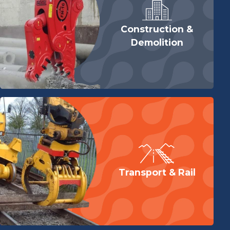
To complete your return, we require a receipt or proof
of purchase.
Construction &
Please do not send your purchase back to the
Demolition
manufacturer.
There are certain situations where only partial refunds
are granted (if applicable)
Any item not in its original condition, is damaged or
missing parts for reasons not due to our error
Any item that is returned more than 30 days after
delivery
For full details view our returns page
here
Transport & Rail