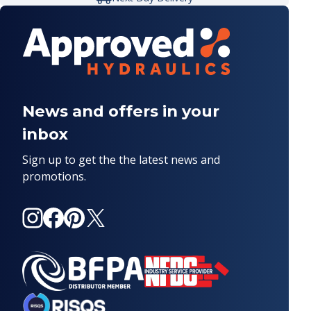
News and offers in your
inbox
Sign up to get the the latest news and
promotions.
Instagram
Facebook
Pinterest
X
(Twitter)