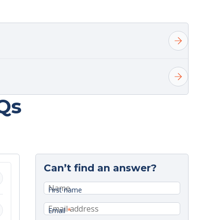
Qs
elivery.
Can’t find an answer?
onday.
First name
Email
*