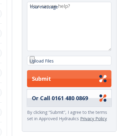
Your message
ange.
d
Upload Files
Submit
,
Or Call 0161 480 0869
By clicking “Submit”, I agree to the terms
set in Approved Hydraulics
Privacy Policy