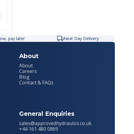
r
ow, pay later
Next Day Delivery
About
About
Careers
Blog
Contact & FAQs
General Enquiries
sales@approvedhydraulics.co.uk
+44 161 480 0869