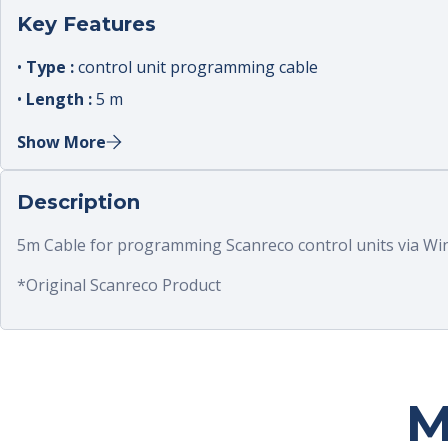
Key Features
•
Type :
control unit programming cable
•
Length :
5 m
•
Connector :
dedicated programming connector
Show More
•
Compatibility :
RC400 control units
•
Use :
configure receiver and system parameters
Description
5m Cable for programming Scanreco control units via Win
*Original Scanreco Product
M