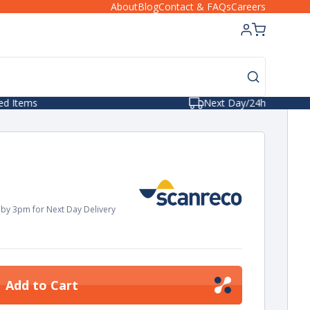
About
Blog
Contact & FAQs
Careers
Next Day/24hr Delivery
by 3pm for Next Day Delivery
Add to Cart
ease
tity