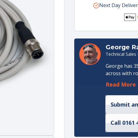
for
Next Day Deliver
for
Scanreco
Scan
Control
Cont
Unit
Unit
Programming
Pro
Cable
Cabl
(5m)
(5m)
George 
Technical Sales
George has 35
across with ro
an apprentice
Read More
in Hydraulic 
Management ro
Production. I
Submit an
manager for m
Call 0161 
He joined the
technical sal