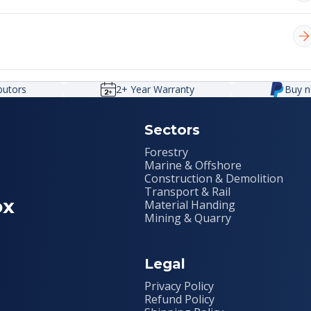
e. When pressure exceeds a preset limit, the valve opens to
nd other components.
ssurised fluid. It uses a gas (usually nitrogen) separated
umulators help smooth pressure spikes, maintain pressure, o
ibutors
2+ Year Warranty
Buy n
Sectors
Forestry
Marine & Offshore
Construction & Demolition
Transport & Rail
ox
Material Handing
Mining & Quarry
Legal
Privacy Policy
Refund Policy