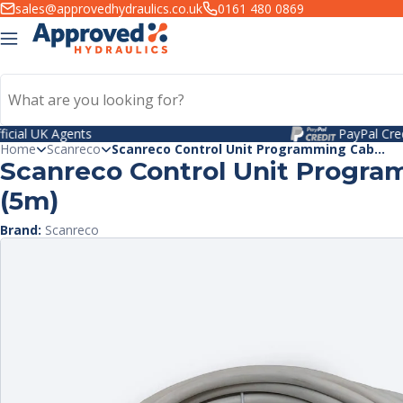
kip to
sales@approvedhydraulics.co.uk
0161 480 0869
ntent
PayPal Credit
Home
Scanreco
Scanreco Control Unit Programming Cab...
Scanreco Control Unit Progra
(5m)
Brand:
Scanreco