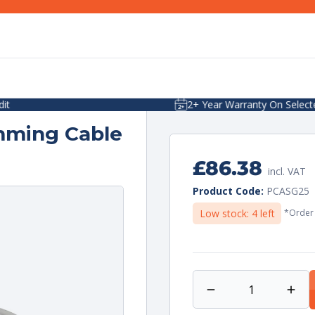
2+ Year Warranty On Selected Items
mming Cable
Regular
£86.38
incl. VAT
price
Unit
per
Product Code:
PCASG25
price
Low stock: 4 left
*Order 
Decrease
Incr
quantity
quan