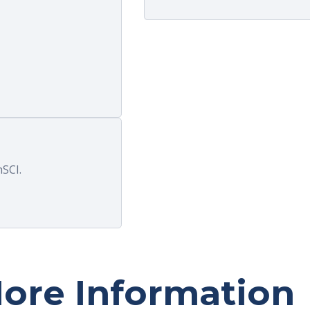
assist with n
SCI.
ore Information