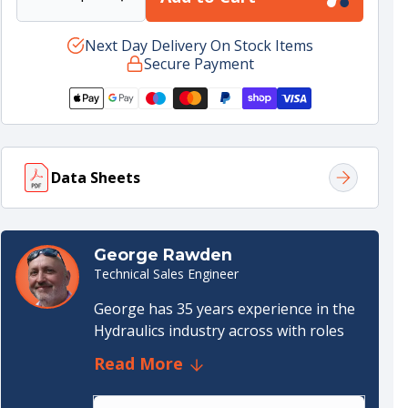
Decrease
Increase
quantity
quantity
for
Next Day Delivery On Stock Items
for
Secure Payment
PTO
PTO
SCANIA
SCANIA
GR875;
GR875;
GR905;
GR905;
GRS895;
GRS895;
GRS905;
GRS905;
Data Sheets
W/SENSOR
W/SENSOR
Data sheet
(1.36 MB)
George Rawden
Technical Sales Engineer
George has 35 years experience in the
Hydraulics industry across with roles
both internal and external. He started
Read More
out as an apprentice draughtsman in
the Steel Industry specialising in