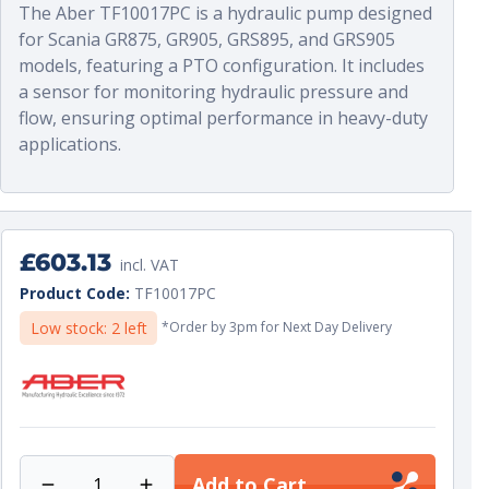
The Aber TF10017PC is a hydraulic pump designed
•
ABER reference :
TF10017P series
for Scania GR875, GR905, GRS895, and GRS905
models, featuring a PTO configuration. It includes
a sensor for monitoring hydraulic pressure and
flow, ensuring optimal performance in heavy-duty
applications.
Regular
£603.13
incl. VAT
price
Unit
per
Product Code:
TF10017PC
price
Low stock: 2 left
*Order by 3pm for Next Day Delivery
Add to Cart