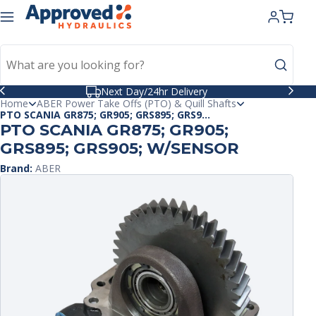
kip to
ntent
Celebrating 40 Years in Business
Home
ABER Power Take Offs (PTO) & Quill Shafts
PTO SCANIA GR875; GR905; GRS895; GRS9...
PTO SCANIA GR875; GR905;
GRS895; GRS905; W/SENSOR
Brand:
ABER