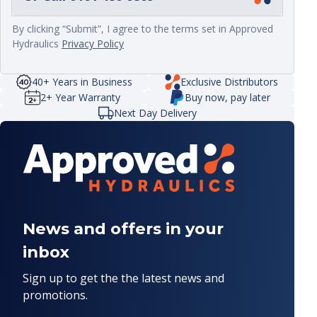
By clicking “Submit”, I agree to the terms set in Approved
Hydraulics
Privacy Policy
40+ Years in Business
Exclusive Distributors
2+ Year Warranty
Buy now, pay later
Next Day Delivery
News and offers in your
inbox
Sign up to get the the latest news and
promotions.