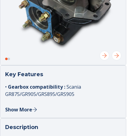
Key Features
•
Gearbox compatibility :
Scania
GR875/GR905/GRS895/GRS905
•
Control :
pneumatic
Show More
•
PTO ratio :
1.1;33
•
Mounting :
side‑mount orientation
Description
•
Sensor :
included (with sensor)